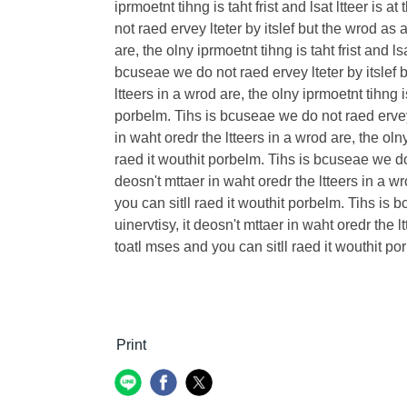
iprmoetnt tihng is taht frist and lsat ltteer is
not raed ervey lteter by itslef but the wrod as
are, the olny iprmoetnt tihng is taht frist and l
bcuseae we do not raed ervey lteter by itslef 
ltteers in a wrod are, the olny iprmoetnt tihng i
porbelm. Tihs is bcuseae we do not raed ervey 
in waht oredr the ltteers in a wrod are, the olny
raed it wouthit porbelm. Tihs is bcuseae we do 
deosn't mttaer in waht oredr the ltteers in a wro
you can sitll raed it wouthit porbelm. Tihs is
uinervtisy, it deosn't mttaer in waht oredr the lt
toatl mses and you can sitll raed it wouthit po
Print