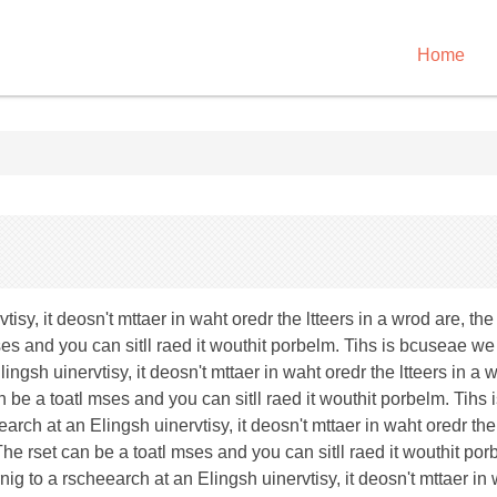
Home
y, it deosn't mttaer in waht oredr the ltteers in a wrod are, the ol
mses and you can sitll raed it wouthit porbelm. Tihs is bcuseae we 
gsh uinervtisy, it deosn't mttaer in waht oredr the ltteers in a wr
can be a toatl mses and you can sitll raed it wouthit porbelm. Tihs
rch at an Elingsh uinervtisy, it deosn't mttaer in waht oredr the 
lae. The rset can be a toatl mses and you can sitll raed it wouthit
nig to a rscheearch at an Elingsh uinervtisy, it deosn't mttaer in 