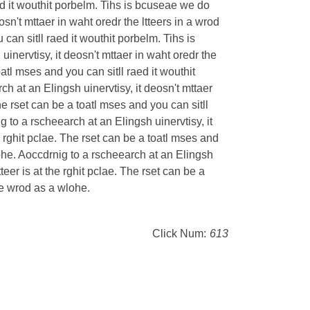
raed it wouthit porbelm. Tihs is bcuseae we do
osn't mttaer in waht oredr the ltteers in a wrod
u can sitll raed it wouthit porbelm. Tihs is
inervtisy, it deosn't mttaer in waht oredr the
toatl mses and you can sitll raed it wouthit
h at an Elingsh uinervtisy, it deosn't mttaer
 The rset can be a toatl mses and you can sitll
g to a rscheearch at an Elingsh uinervtisy, it
the rghit pclae. The rset can be a toatl mses and
lohe. Aoccdrnig to a rscheearch at an Elingsh
ltteer is at the rghit pclae. The rset can be a
the wrod as a wlohe.
Click Num:
613