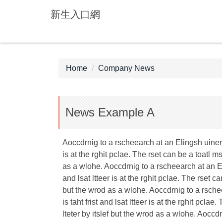
Jump
新生入口網
to
the
main
content
block
Home
Company News
News Example A
Aoccdrnig to a rscheearch at an Elingsh uinervtis
is at the rghit pclae. The rset can be a toatl 
as a wlohe. Aoccdrnig to a rscheearch at an Elin
and lsat ltteer is at the rghit pclae. The rset 
but the wrod as a wlohe. Aoccdrnig to a rscheea
is taht frist and lsat ltteer is at the rghit pc
lteter by itslef but the wrod as a wlohe. Aoccdr