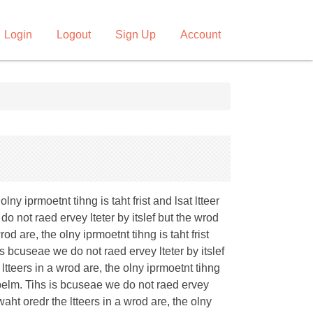
Login
Logout
Sign Up
Account
ny iprmoetnt tihng is taht frist and lsat ltteer
do not raed ervey lteter by itslef but the wrod
od are, the olny iprmoetnt tihng is taht frist
 is bcuseae we do not raed ervey lteter by itslef
ltteers in a wrod are, the olny iprmoetnt tihng
 porbelm. Tihs is bcuseae we do not raed ervey
waht oredr the ltteers in a wrod are, the olny