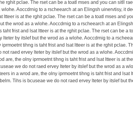
 at the rghit pclae. The rset can be a toatl mses and you can sitll 
 a wlohe. Aoccdrnig to a rscheearch at an Elingsh uinervtisy, it de
sat ltteer is at the rghit pclae. The rset can be a toatl mses and yo
but the wrod as a wlohe. Aoccdrnig to a rscheearch at an Elingsh u
s taht frist and lsat ltteer is at the rghit pclae. The rset can be a 
lteter by itslef but the wrod as a wlohe. Aoccdrnig to a rscheearc
 iprmoetnt tihng is taht frist and lsat ltteer is at the rghit pclae.
not raed ervey lteter by itslef but the wrod as a wlohe. Aoccdrni
d are, the olny iprmoetnt tihng is taht frist and lsat ltteer is at 
 bcuseae we do not raed ervey lteter by itslef but the wrod as a w
teers in a wrod are, the olny iprmoetnt tihng is taht frist and lsat 
rbelm. Tihs is bcuseae we do not raed ervey lteter by itslef but 